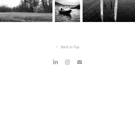
↑
Back to Top