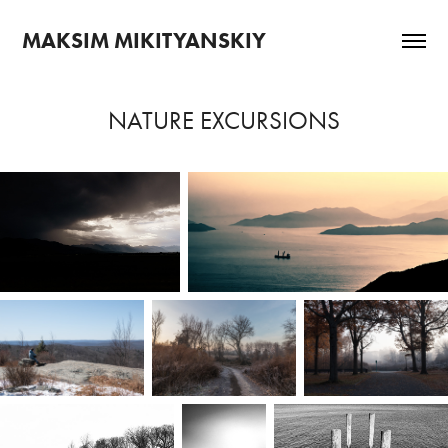
MAKSIM MIKITYANSKIY
NATURE EXCURSIONS