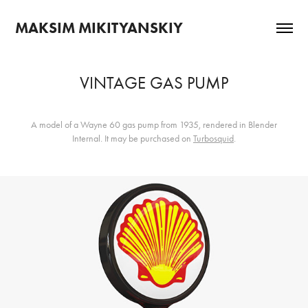
MAKSIM MIKITYANSKIY
VINTAGE GAS PUMP
A model of a Wayne 60 gas pump from 1935, rendered in Blender
Internal. It may be purchased on
Turbosquid
.